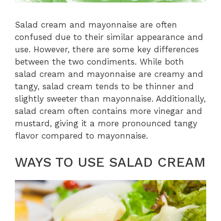
Salad cream and mayonnaise are often
confused due to their similar appearance and
use. However, there are some key differences
between the two condiments. While both
salad cream and mayonnaise are creamy and
tangy, salad cream tends to be thinner and
slightly sweeter than mayonnaise. Additionally,
salad cream often contains more vinegar and
mustard, giving it a more pronounced tangy
flavor compared to mayonnaise.
WAYS TO USE SALAD CREAM