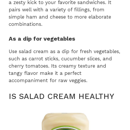
a zesty kick to your favorite sandwiches. It
pairs well with a variety of fillings, from
simple ham and cheese to more elaborate
combinations.
As a dip for vegetables
Use salad cream as a dip for fresh vegetables,
such as carrot sticks, cucumber slices, and
cherry tomatoes. Its creamy texture and
tangy flavor make it a perfect
accompaniment for raw veggies.
IS SALAD CREAM HEALTHY