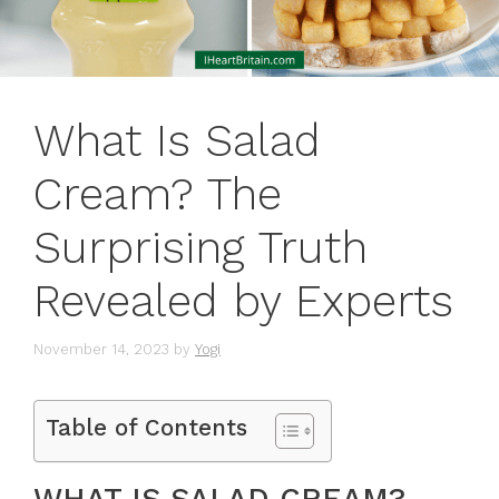
What Is Salad
Cream? The
Surprising Truth
Revealed by Experts
November 14, 2023
by
Yogi
Table of Contents
WHAT IS SALAD CREAM?