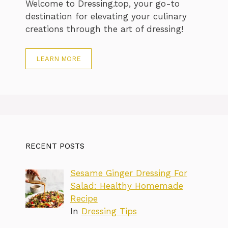
Welcome to Dressing.top, your go-to
destination for elevating your culinary
creations through the art of dressing!
LEARN MORE
RECENT POSTS
Sesame Ginger Dressing For
Salad: Healthy Homemade
Recipe
In
Dressing Tips