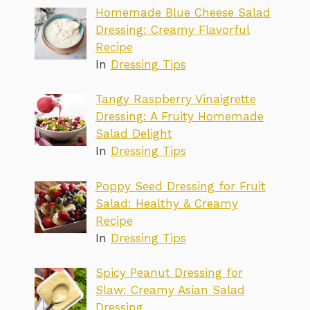
Homemade Blue Cheese Salad
Dressing: Creamy Flavorful
Recipe
In
Dressing Tips
Tangy Raspberry Vinaigrette
Dressing: A Fruity Homemade
Salad Delight
In
Dressing Tips
Poppy Seed Dressing for Fruit
Salad: Healthy & Creamy
Recipe
In
Dressing Tips
Spicy Peanut Dressing for
Slaw: Creamy Asian Salad
Dressing