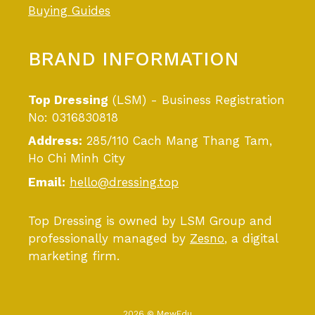
Buying Guides
BRAND INFORMATION
Top Dressing
(LSM) - Business Registration
No: 0316830818
Address:
285/110 Cach Mang Thang Tam,
Ho Chi Minh City
Email:
hello@dressing.top
Top Dressing is owned by LSM Group and
professionally managed by
Zesno
, a digital
marketing firm.
2026 © MewEdu