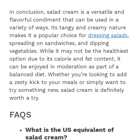
In conclusion, salad cream is a versatile and
flavorful condiment that can be used in a
variety of ways. Its tangy and creamy nature
makes it a popular choice for
dressing salads
,
spreading on sandwiches, and dipping
vegetables. While it may not be the healthiest
option due to its calorie and fat content, it
can be enjoyed in moderation as part of a
balanced diet. Whether you’re looking to add
a zesty kick to your meals or simply want to
try something new, salad cream is definitely
worth a try.
FAQS
What is the US equivalent of
salad cream?