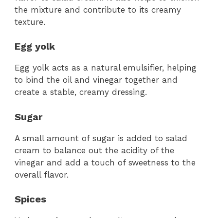
the mixture and contribute to its creamy
texture.
Egg yolk
Egg yolk acts as a natural emulsifier, helping
to bind the oil and vinegar together and
create a stable, creamy dressing.
Sugar
A small amount of sugar is added to salad
cream to balance out the acidity of the
vinegar and add a touch of sweetness to the
overall flavor.
Spices