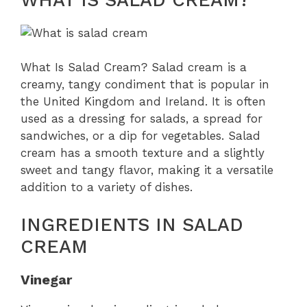
What Is Salad Cream? Salad cream is a
creamy, tangy condiment that is popular in
the United Kingdom and Ireland. It is often
used as a dressing for salads, a spread for
sandwiches, or a dip for vegetables. Salad
cream has a smooth texture and a slightly
sweet and tangy flavor, making it a versatile
addition to a variety of dishes.
INGREDIENTS IN SALAD
CREAM
Vinegar