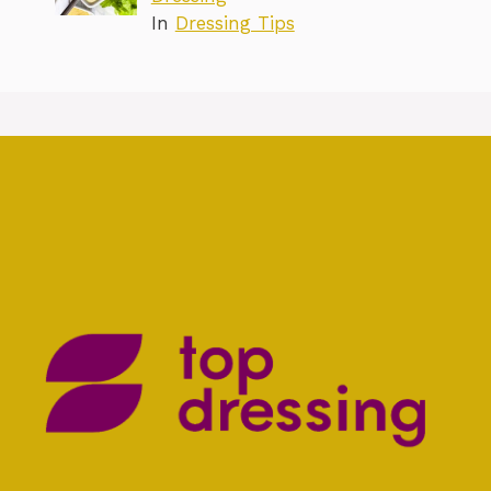
In
Dressing Tips