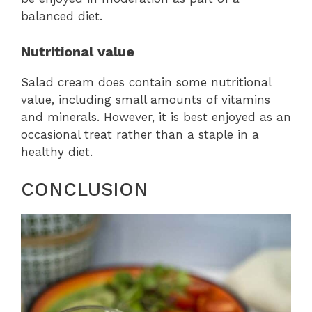
balanced diet.
Nutritional value
Salad cream does contain some nutritional
value, including small amounts of vitamins
and minerals. However, it is best enjoyed as an
occasional treat rather than a staple in a
healthy diet.
CONCLUSION