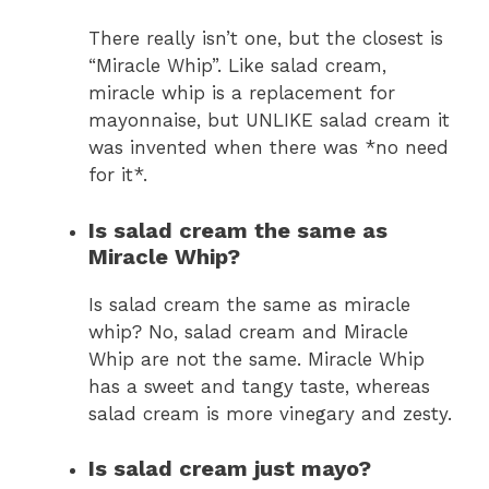
There really isn’t one, but the closest is
“Miracle Whip”. Like salad cream,
miracle whip is a replacement for
mayonnaise, but UNLIKE salad cream it
was invented when there was *no need
for it*.
Is salad cream the same as
Miracle Whip?
Is salad cream the same as miracle
whip? No, salad cream and Miracle
Whip are not the same. Miracle Whip
has a sweet and tangy taste, whereas
salad cream is more vinegary and zesty.
Is salad cream just mayo?