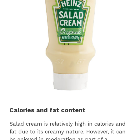
Calories and fat content
Salad cream is relatively high in calories and
fat due to its creamy nature. However, it can
be enjoyed in moderation as part of a