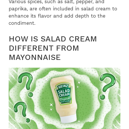
Various spices, such as salt, pepper, and
paprika, are often included in salad cream to
enhance its flavor and add depth to the
condiment.
HOW IS SALAD CREAM
DIFFERENT FROM
MAYONNAISE