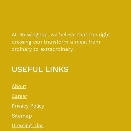
At Dressing.top, we believe that the right
dressing can transform a meal from
ordinary to extraordinary.
USEFUL LINKS
About
Career
Privacy Policy
Sitemap
Dressing Tips