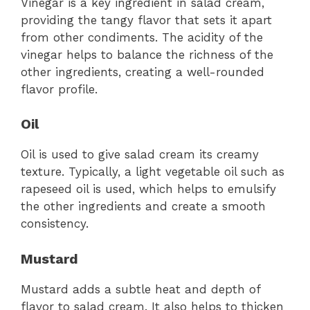
Vinegar is a key ingredient in salad cream,
providing the tangy flavor that sets it apart
from other condiments. The acidity of the
vinegar helps to balance the richness of the
other ingredients, creating a well-rounded
flavor profile.
Oil
Oil is used to give salad cream its creamy
texture. Typically, a light vegetable oil such as
rapeseed oil is used, which helps to emulsify
the other ingredients and create a smooth
consistency.
Mustard
Mustard adds a subtle heat and depth of
flavor to salad cream. It also helps to thicken