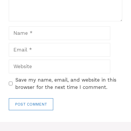
Name
Email
Website
Save my name, email, and website in this
browser for the next time I comment.