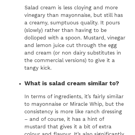
Salad cream is less cloying and more
vinegary than mayonnaise, but still has
a creamy, sumptuous quality. It pours
(slowly) rather than having to be
dolloped with a spoon. Mustard, vinegar
and lemon juice cut through the egg
and cream (or non dairy substitutes in
the commercial versions) to give it a
tangy kick.
What is salad cream similar to?
In terms of ingredients, it’s fairly similar
to mayonnaise or Miracle Whip, but the
consistency is more like ranch dressing
– and of course, it has a hint of
mustard that gives it a bit of extra
colour and flavour. It’s also significantly