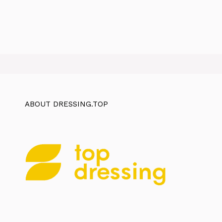
ABOUT DRESSING.TOP