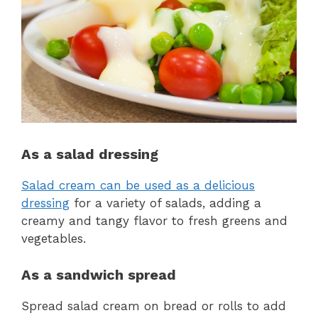
As a salad dressing
Salad cream can be used as a delicious
dressing
for a variety of salads, adding a
creamy and tangy flavor to fresh greens and
vegetables.
As a sandwich spread
Spread salad cream on bread or rolls to add