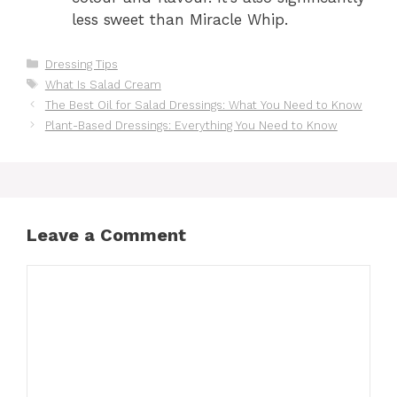
less sweet than Miracle Whip.
Categories
Dressing Tips
Tags
What Is Salad Cream
The Best Oil for Salad Dressings: What You Need to Know
Plant-Based Dressings: Everything You Need to Know
Leave a Comment
Comment