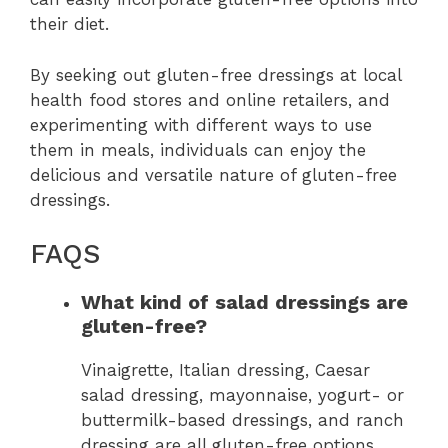
their diet.
By seeking out gluten-free dressings at local
health food stores and online retailers, and
experimenting with different ways to use
them in meals, individuals can enjoy the
delicious and versatile nature of gluten-free
dressings.
FAQS
What kind of salad dressings are
gluten-free?
Vinaigrette, Italian dressing, Caesar
salad dressing, mayonnaise, yogurt- or
buttermilk-based dressings, and ranch
dressing are all gluten-free options.