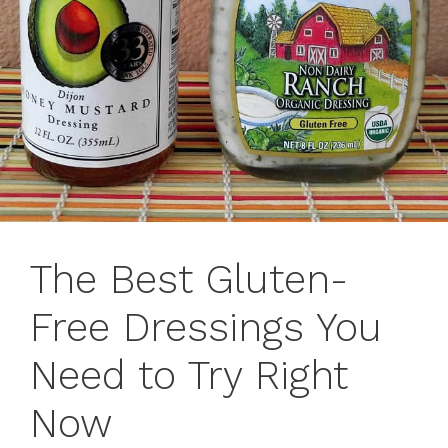
The Best Gluten-
Free Dressings You
Need to Try Right
Now