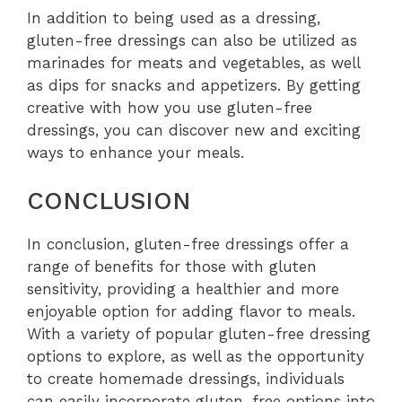
In addition to being used as a dressing,
gluten-free dressings can also be utilized as
marinades for meats and vegetables, as well
as dips for snacks and appetizers. By getting
creative with how you use gluten-free
dressings, you can discover new and exciting
ways to enhance your meals.
CONCLUSION
In conclusion, gluten-free dressings offer a
range of benefits for those with gluten
sensitivity, providing a healthier and more
enjoyable option for adding flavor to meals.
With a variety of popular gluten-free dressing
options to explore, as well as the opportunity
to create homemade dressings, individuals
can easily incorporate gluten-free options into