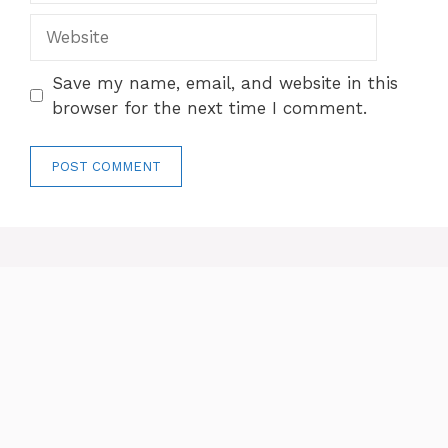
Website
Save my name, email, and website in this
browser for the next time I comment.