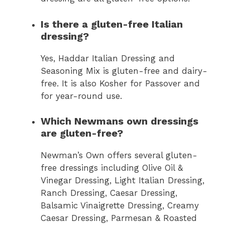
Is there a gluten-free Italian
dressing?
Yes, Haddar Italian Dressing and
Seasoning Mix is gluten-free and dairy-
free. It is also Kosher for Passover and
for year-round use.
Which Newmans own dressings
are gluten-free?
Newman’s Own offers several gluten-
free dressings including Olive Oil &
Vinegar Dressing, Light Italian Dressing,
Ranch Dressing, Caesar Dressing,
Balsamic Vinaigrette Dressing, Creamy
Caesar Dressing, Parmesan & Roasted