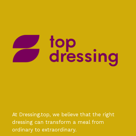
At Dressing.top, we believe that the right
dressing can transform a meal from
ordinary to extraordinary.