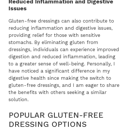
Reduced Inflammation and Digestive
Issues
Gluten-free dressings can also contribute to
reducing inflammation and digestive issues,
providing relief for those with sensitive
stomachs. By eliminating gluten from
dressings, individuals can experience improved
digestion and reduced inflammation, leading
to a greater sense of well-being. Personally, I
have noticed a significant difference in my
digestive health since making the switch to
gluten-free dressings, and I am eager to share
the benefits with others seeking a similar
solution.
POPULAR GLUTEN-FREE
DRESSING OPTIONS