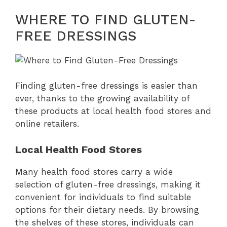
WHERE TO FIND GLUTEN-
FREE DRESSINGS
Finding gluten-free dressings is easier than
ever, thanks to the growing availability of
these products at local health food stores and
online retailers.
Local Health Food Stores
Many health food stores carry a wide
selection of gluten-free dressings, making it
convenient for individuals to find suitable
options for their dietary needs. By browsing
the shelves of these stores, individuals can