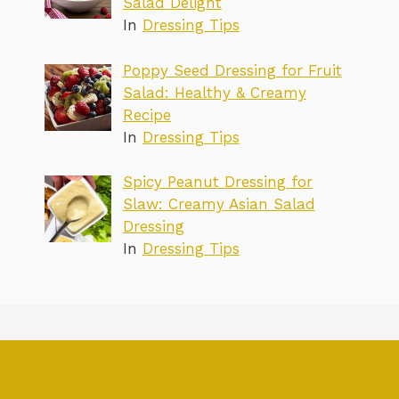
Salad Delight
In
Dressing Tips
Poppy Seed Dressing for Fruit
Salad: Healthy & Creamy
Recipe
In
Dressing Tips
Spicy Peanut Dressing for
Slaw: Creamy Asian Salad
Dressing
In
Dressing Tips