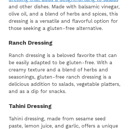
and other dishes. Made with balsamic vinegar,
olive oil, and a blend of herbs and spices, this
dressing is a versatile and flavorful option for
those seeking a gluten-free alternative.
Ranch Dressing
Ranch dressing is a beloved favorite that can
be easily adapted to be gluten-free. With a
creamy texture and a blend of herbs and
seasonings, gluten-free ranch dressing is a
delicious addition to salads, vegetable platters,
and as a dip for snacks.
Tahini Dressing
Tahini dressing, made from sesame seed
paste, lemon juice, and garlic, offers a unique