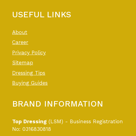
USEFUL LINKS
About
Career
Privacy Policy
Sitemap
Dressing Tips
Buying Guides
BRAND INFORMATION
Top Dressing
(LSM) - Business Registration
No: 0316830818