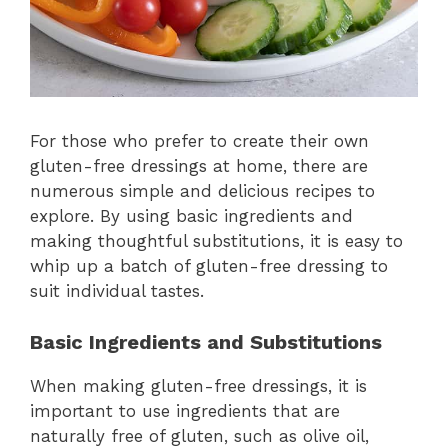
For those who prefer to create their own
gluten-free dressings at home, there are
numerous simple and delicious recipes to
explore. By using basic ingredients and
making thoughtful substitutions, it is easy to
whip up a batch of gluten-free dressing to
suit individual tastes.
Basic Ingredients and Substitutions
When making gluten-free dressings, it is
important to use ingredients that are
naturally free of gluten, such as olive oil,