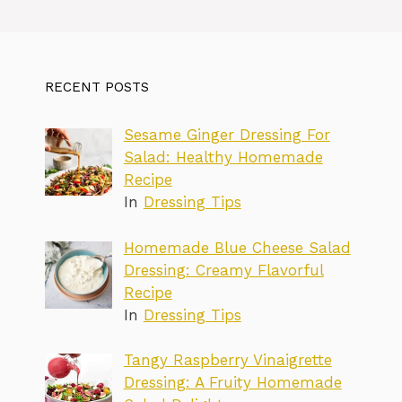
RECENT POSTS
Sesame Ginger Dressing For
Salad: Healthy Homemade
Recipe
In
Dressing Tips
Homemade Blue Cheese Salad
Dressing: Creamy Flavorful
Recipe
In
Dressing Tips
Tangy Raspberry Vinaigrette
Dressing: A Fruity Homemade