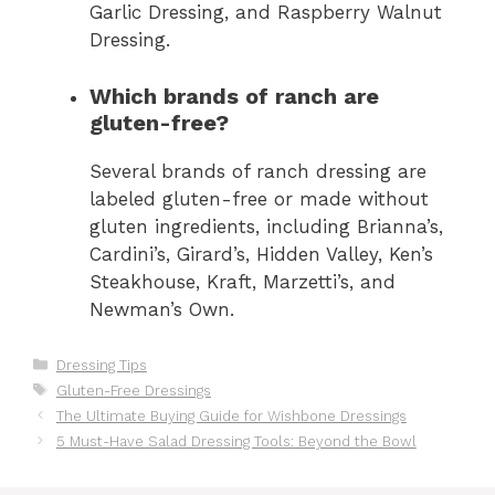
Garlic Dressing, and Raspberry Walnut
Dressing.
Which brands of ranch are
gluten-free?
Several brands of ranch dressing are
labeled gluten-free or made without
gluten ingredients, including Brianna’s,
Cardini’s, Girard’s, Hidden Valley, Ken’s
Steakhouse, Kraft, Marzetti’s, and
Newman’s Own.
Categories
Dressing Tips
Tags
Gluten-Free Dressings
The Ultimate Buying Guide for Wishbone Dressings
5 Must-Have Salad Dressing Tools: Beyond the Bowl