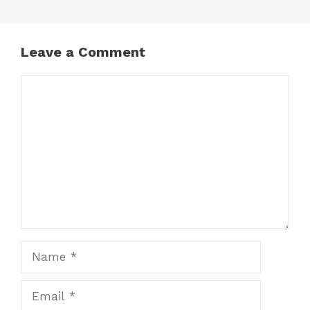
Leave a Comment
Comment
Name
Email