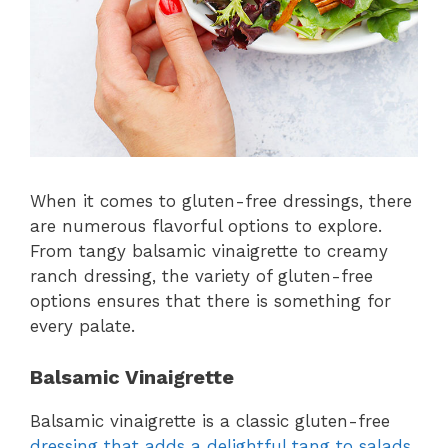
When it comes to gluten-free dressings, there
are numerous flavorful options to explore.
From tangy balsamic vinaigrette to creamy
ranch dressing, the variety of gluten-free
options ensures that there is something for
every palate.
Balsamic Vinaigrette
Balsamic vinaigrette is a classic gluten-free
dressing that adds a delightful tang to salads