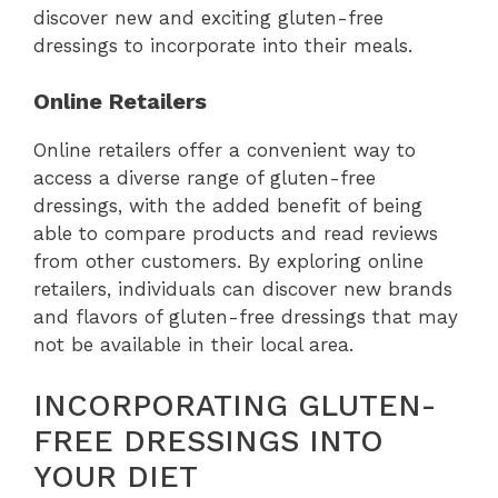
discover new and exciting gluten-free
dressings to incorporate into their meals.
Online Retailers
Online retailers offer a convenient way to
access a diverse range of gluten-free
dressings, with the added benefit of being
able to compare products and read reviews
from other customers. By exploring online
retailers, individuals can discover new brands
and flavors of gluten-free dressings that may
not be available in their local area.
INCORPORATING GLUTEN-
FREE DRESSINGS INTO
YOUR DIET