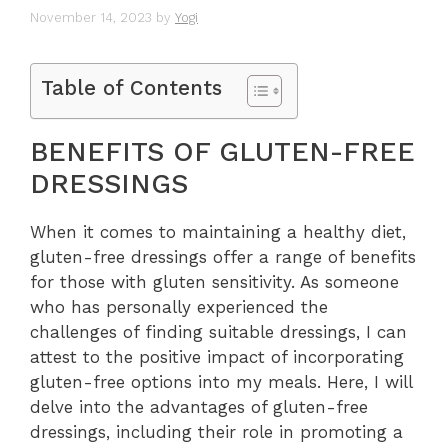
November 14, 2023
by
Yogi
Table of Contents
BENEFITS OF GLUTEN-FREE
DRESSINGS
When it comes to maintaining a healthy diet,
gluten-free dressings offer a range of benefits
for those with gluten sensitivity. As someone
who has personally experienced the
challenges of finding suitable dressings, I can
attest to the positive impact of incorporating
gluten-free options into my meals. Here, I will
delve into the advantages of gluten-free
dressings, including their role in promoting a