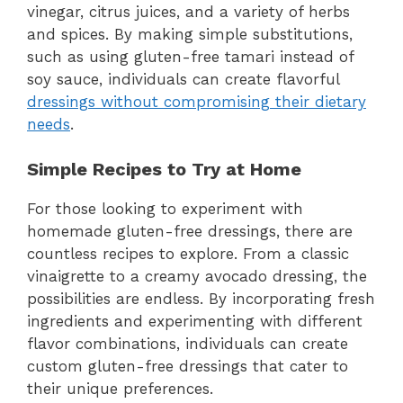
vinegar, citrus juices, and a variety of herbs
and spices. By making simple substitutions,
such as using gluten-free tamari instead of
soy sauce, individuals can create flavorful
dressings without compromising their dietary
needs
.
Simple Recipes to Try at Home
For those looking to experiment with
homemade gluten-free dressings, there are
countless recipes to explore. From a classic
vinaigrette to a creamy avocado dressing, the
possibilities are endless. By incorporating fresh
ingredients and experimenting with different
flavor combinations, individuals can create
custom gluten-free dressings that cater to
their unique preferences.