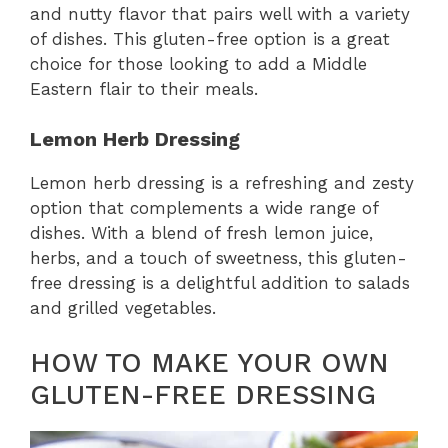
and nutty flavor that pairs well with a variety
of dishes. This gluten-free option is a great
choice for those looking to add a Middle
Eastern flair to their meals.
Lemon Herb Dressing
Lemon herb dressing is a refreshing and zesty
option that complements a wide range of
dishes. With a blend of fresh lemon juice,
herbs, and a touch of sweetness, this gluten-
free dressing is a delightful addition to salads
and grilled vegetables.
HOW TO MAKE YOUR OWN
GLUTEN-FREE DRESSING