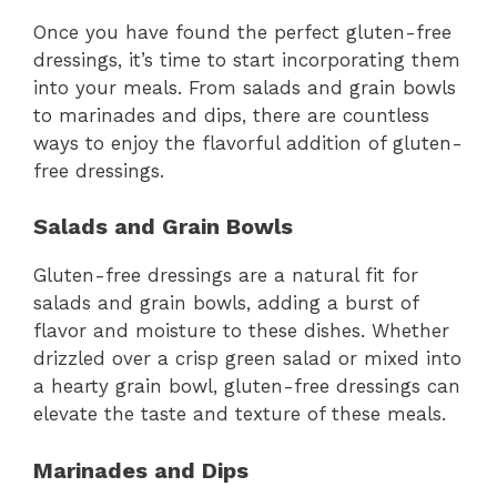
Once you have found the perfect gluten-free
dressings, it’s time to start incorporating them
into your meals. From salads and grain bowls
to marinades and dips, there are countless
ways to enjoy the flavorful addition of gluten-
free dressings.
Salads and Grain Bowls
Gluten-free dressings are a natural fit for
salads and grain bowls, adding a burst of
flavor and moisture to these dishes. Whether
drizzled over a crisp green salad or mixed into
a hearty grain bowl, gluten-free dressings can
elevate the taste and texture of these meals.
Marinades and Dips