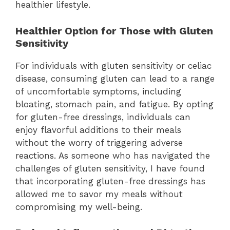
healthier lifestyle.
Healthier Option for Those with Gluten
Sensitivity
For individuals with gluten sensitivity or celiac
disease, consuming gluten can lead to a range
of uncomfortable symptoms, including
bloating, stomach pain, and fatigue. By opting
for gluten-free dressings, individuals can
enjoy flavorful additions to their meals
without the worry of triggering adverse
reactions. As someone who has navigated the
challenges of gluten sensitivity, I have found
that incorporating gluten-free dressings has
allowed me to savor my meals without
compromising my well-being.