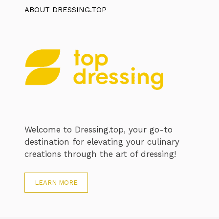
ABOUT DRESSING.TOP
Welcome to Dressing.top, your go-to
destination for elevating your culinary
creations through the art of dressing!
LEARN MORE