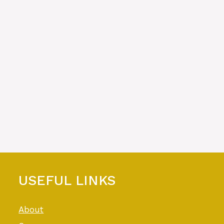
USEFUL LINKS
About