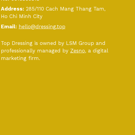
Address:
285/110 Cach Mang Thang Tam,
Ho Chi Minh City
Email:
hello@dressing.top
Top Dressing is owned by LSM Group and
professionally managed by
Zesno
, a digital
marketing firm.