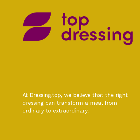
At Dressing.top, we believe that the right
dressing can transform a meal from
ordinary to extraordinary.