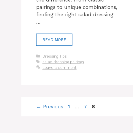
pairings to unique combinations,
finding the right salad dressing
…
READ MORE
Categories
Dressing Tips
Tags
salad dressing pairings
Leave a comment
Page
Page
Page
←
Previous
1
…
7
8