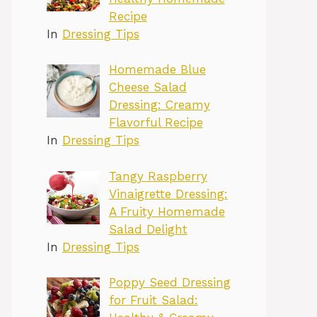
Recipe
In
Dressing Tips
Homemade Blue
Cheese Salad
Dressing: Creamy
Flavorful Recipe
In
Dressing Tips
Tangy Raspberry
Vinaigrette Dressing:
A Fruity Homemade
Salad Delight
In
Dressing Tips
Poppy Seed Dressing
for Fruit Salad: