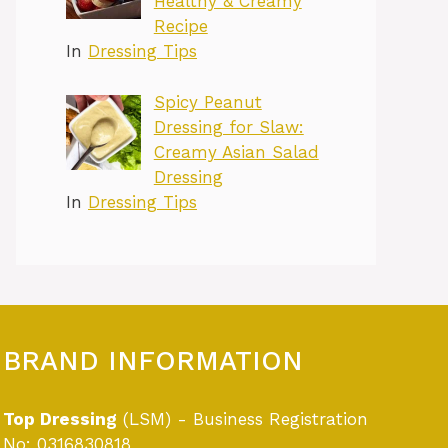
Healthy & Creamy
Recipe
In
Dressing Tips
Spicy Peanut
Dressing for Slaw:
Creamy Asian Salad
Dressing
In
Dressing Tips
BRAND INFORMATION
Top Dressing
(LSM) - Business Registration
No: 0316830818