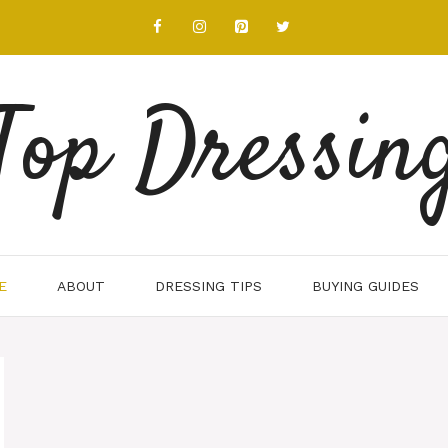
Top Dressin
E
ABOUT
DRESSING TIPS
BUYING GUIDES