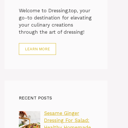
Welcome to Dressing.top, your
go-to destination for elevating
your culinary creations
through the art of dressing!
LEARN MORE
RECENT POSTS
Sesame Ginger
Dressing For Salad:
Healthy Homemade