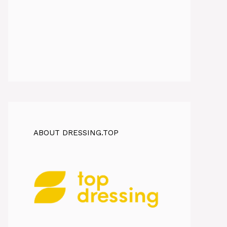
ABOUT DRESSING.TOP