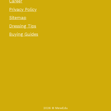
Career
Privacy Policy
Sitemap
Dressing Tips
Buying Guides
2026 © MewEdu