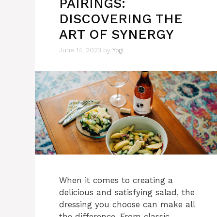
PAIRINGS:
DISCOVERING THE
ART OF SYNERGY
June 14, 2023
by
Yogi
When it comes to creating a
delicious and satisfying salad, the
dressing you choose can make all
the difference. From classic