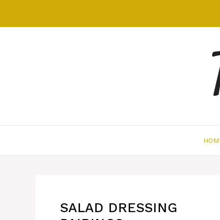
Skip
to
content
HOM
SALAD DRESSING