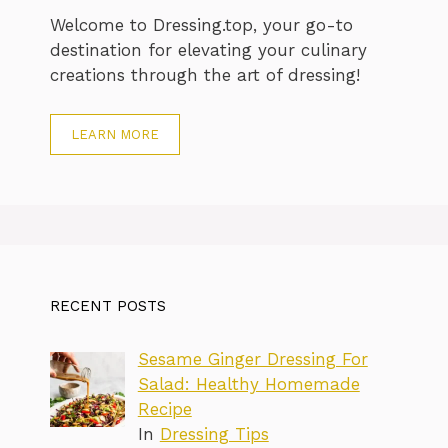
Welcome to Dressing.top, your go-to
destination for elevating your culinary
creations through the art of dressing!
LEARN MORE
RECENT POSTS
Sesame Ginger Dressing For
Salad: Healthy Homemade
Recipe
In
Dressing Tips