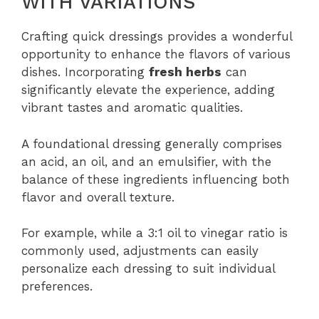
WITH VARIATIONS
Crafting quick dressings provides a wonderful
opportunity to enhance the flavors of various
dishes. Incorporating
fresh herbs
can
significantly elevate the experience, adding
vibrant tastes and aromatic qualities.
A foundational dressing generally comprises
an acid, an oil, and an emulsifier, with the
balance of these ingredients influencing both
flavor and overall texture.
For example, while a 3:1 oil to vinegar ratio is
commonly used, adjustments can easily
personalize each dressing to suit individual
preferences.