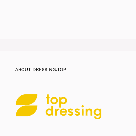
ABOUT DRESSING.TOP