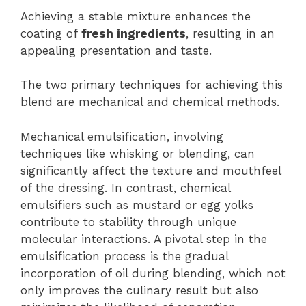
Achieving a stable mixture enhances the
coating of
fresh ingredients
, resulting in an
appealing presentation and taste.
The two primary techniques for achieving this
blend are mechanical and chemical methods.
Mechanical emulsification, involving
techniques like whisking or blending, can
significantly affect the texture and mouthfeel
of the dressing. In contrast, chemical
emulsifiers such as mustard or egg yolks
contribute to stability through unique
molecular interactions. A pivotal step in the
emulsification process is the gradual
incorporation of oil during blending, which not
only improves the culinary result but also