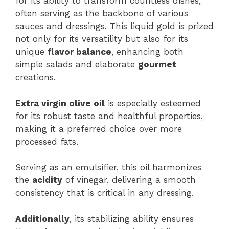
for its ability to transform countless dishes,
often serving as the backbone of various
sauces and dressings. This liquid gold is prized
not only for its versatility but also for its
unique
flavor balance
, enhancing both
simple salads and elaborate
gourmet
creations.
Extra virgin olive oil
is especially esteemed
for its robust taste and healthful properties,
making it a preferred choice over more
processed fats.
Serving as an emulsifier, this oil harmonizes
the
acidity
of vinegar, delivering a smooth
consistency that is critical in any dressing.
Additionally
, its stabilizing ability ensures