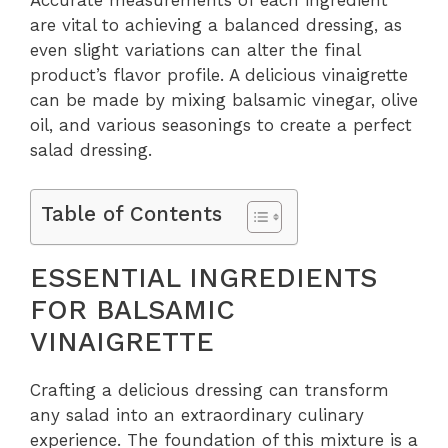
Accurate measurements of each ingredient
are vital to achieving a balanced dressing, as
even slight variations can alter the final
product’s flavor profile. A delicious vinaigrette
can be made by mixing balsamic vinegar, olive
oil, and various seasonings to create a perfect
salad dressing.
Table of Contents
ESSENTIAL INGREDIENTS
FOR BALSAMIC
VINAIGRETTE
Crafting a delicious dressing can transform
any salad into an extraordinary culinary
experience. The foundation of this mixture is a