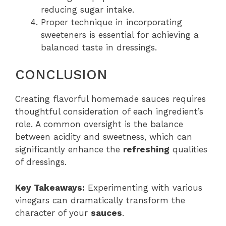
reducing sugar intake.
Proper technique in incorporating
sweeteners is essential for achieving a
balanced taste in dressings.
CONCLUSION
Creating flavorful homemade sauces requires
thoughtful consideration of each ingredient’s
role. A common oversight is the balance
between acidity and sweetness, which can
significantly enhance the
refreshing
qualities
of dressings.
Key Takeaways:
Experimenting with various
vinegars can dramatically transform the
character of your
sauces
.