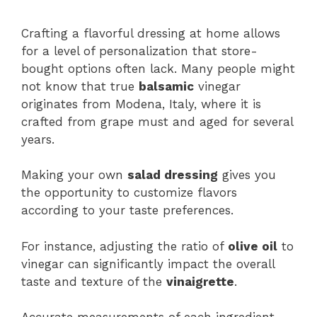
Crafting a flavorful dressing at home allows
for a level of personalization that store-
bought options often lack. Many people might
not know that true
balsamic
vinegar
originates from Modena, Italy, where it is
crafted from grape must and aged for several
years.
Making your own
salad dressing
gives you
the opportunity to customize flavors
according to your taste preferences.
For instance, adjusting the ratio of
olive oil
to
vinegar can significantly impact the overall
taste and texture of the
vinaigrette
.