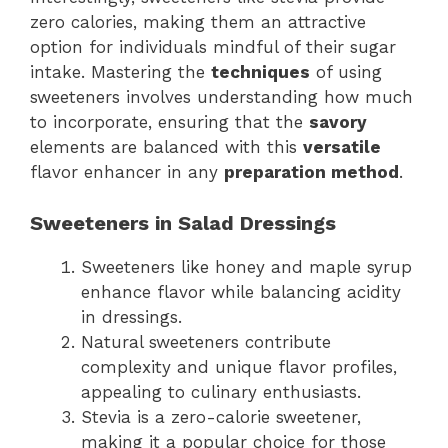
zero calories, making them an attractive
option for individuals mindful of their sugar
intake. Mastering the
techniques
of using
sweeteners involves understanding how much
to incorporate, ensuring that the
savory
elements are balanced with this
versatile
flavor enhancer in any
preparation method
.
Sweeteners in Salad Dressings
Sweeteners like honey and maple syrup
enhance flavor while balancing acidity
in dressings.
Natural sweeteners contribute
complexity and unique flavor profiles,
appealing to culinary enthusiasts.
Stevia is a zero-calorie sweetener,
making it a popular choice for those