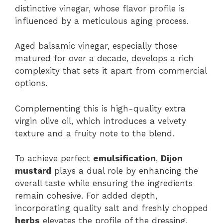
distinctive vinegar, whose flavor profile is
influenced by a meticulous aging process.
Aged balsamic vinegar, especially those
matured for over a decade, develops a rich
complexity that sets it apart from commercial
options.
Complementing this is high-quality extra
virgin olive oil, which introduces a velvety
texture and a fruity note to the blend.
To achieve perfect
emulsification
,
Dijon
mustard
plays a dual role by enhancing the
overall taste while ensuring the ingredients
remain cohesive. For added depth,
incorporating quality salt and freshly chopped
herbs
elevates the profile of the dressing.