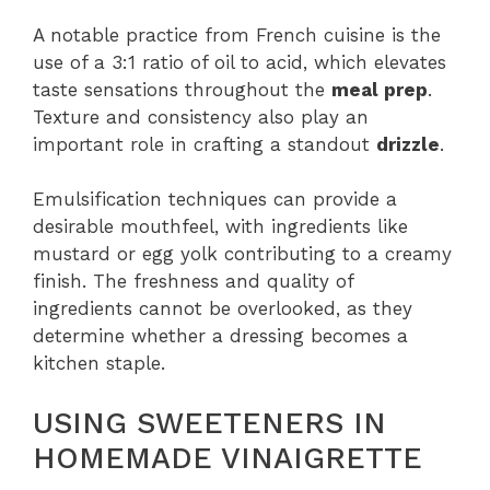
A notable practice from French cuisine is the
use of a 3:1 ratio of oil to acid, which elevates
taste sensations throughout the
meal prep
.
Texture and consistency also play an
important role in crafting a standout
drizzle
.
Emulsification techniques can provide a
desirable mouthfeel, with ingredients like
mustard or egg yolk contributing to a creamy
finish. The freshness and quality of
ingredients cannot be overlooked, as they
determine whether a dressing becomes a
kitchen staple.
USING SWEETENERS IN
HOMEMADE VINAIGRETTE