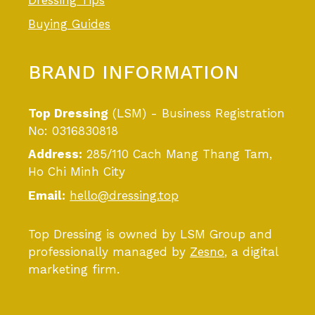
Dressing Tips
Buying Guides
BRAND INFORMATION
Top Dressing
(LSM) - Business Registration
No: 0316830818
Address:
285/110 Cach Mang Thang Tam,
Ho Chi Minh City
Email:
hello@dressing.top
Top Dressing is owned by LSM Group and
professionally managed by
Zesno
, a digital
marketing firm.