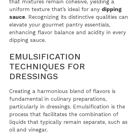
that mixtures remain cohesive, yielding a
uniform texture that’s ideal for any
dipping
sauce
. Recognizing its distinctive qualities can
elevate your gourmet pantry essentials,
enhancing flavor balance and acidity in every
dipping sauce.
EMULSIFICATION
TECHNIQUES FOR
DRESSINGS
Creating a harmonious blend of flavors is
fundamental in culinary preparations,
particularly in dressings. Emulsification is the
process that facilitates the combination of
liquids that typically remain separate, such as
oil and vinegar.