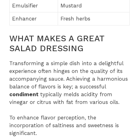
Emulsifier
Mustard
Enhancer
Fresh herbs
WHAT MAKES A GREAT
SALAD DRESSING
Transforming a simple dish into a delightful
experience often hinges on the quality of its
accompanying sauce. Achieving a harmonious
balance of flavors is key; a successful
condiment
typically melds acidity from
vinegar or citrus with fat from various oils.
To enhance flavor perception, the
incorporation of saltiness and sweetness is
significant.