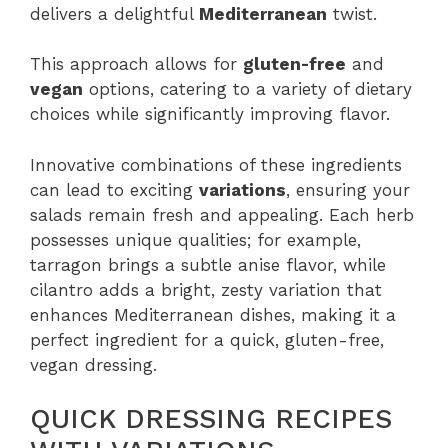
delivers a delightful
Mediterranean
twist.
This approach allows for
gluten-free
and
vegan
options, catering to a variety of dietary
choices while significantly improving flavor.
Innovative combinations of these ingredients
can lead to exciting
variations
, ensuring your
salads remain fresh and appealing. Each herb
possesses unique qualities; for example,
tarragon brings a subtle anise flavor, while
cilantro adds a bright, zesty variation that
enhances Mediterranean dishes, making it a
perfect ingredient for a quick, gluten-free,
vegan dressing.
QUICK DRESSING RECIPES