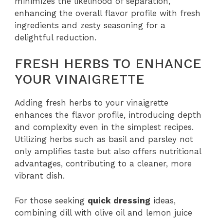
minimizes the likelihood of separation,
enhancing the overall flavor profile with fresh
ingredients and zesty seasoning for a
delightful reduction.
FRESH HERBS TO ENHANCE
YOUR VINAIGRETTE
Adding fresh herbs to your vinaigrette
enhances the flavor profile, introducing depth
and complexity even in the simplest recipes.
Utilizing herbs such as basil and parsley not
only amplifies taste but also offers nutritional
advantages, contributing to a cleaner, more
vibrant dish.
For those seeking
quick dressing
ideas,
combining dill with olive oil and lemon juice