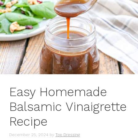
Easy Homemade
Balsamic Vinaigrette
Recipe
December 25, 2024
by
Top Dressing