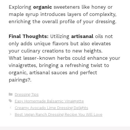
Exploring
organic
sweeteners like honey or
maple syrup introduces layers of complexity,
enriching the overall profile of your dressing.
Final Thoughts:
Utilizing
artisanal
oils not
only adds unique flavors but also elevates
your culinary creations to new heights.
What lesser-known herbs could enhance your
vinaigrettes, bringing a refreshing twist to
organic, artisanal sauces and perfect
pairings?.
Categories
Dressing Tips
Tags
Easy Homemade Balsamic Vinaigrette
Creamy Avocado Lime Dressing Delights
Best Vegan Ranch Dressing Recipe You Will Love