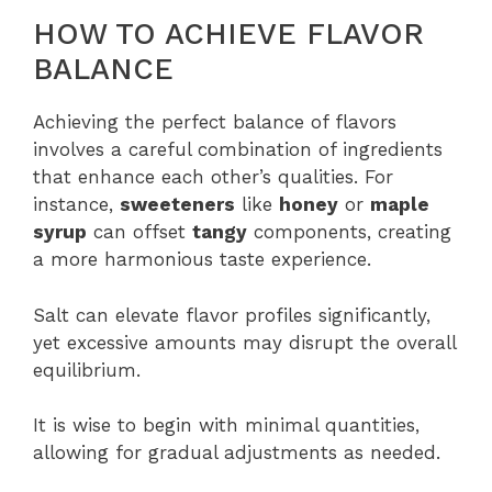
HOW TO ACHIEVE FLAVOR
BALANCE
Achieving the perfect balance of flavors
involves a careful combination of ingredients
that enhance each other’s qualities. For
instance,
sweeteners
like
honey
or
maple
syrup
can offset
tangy
components, creating
a more harmonious taste experience.
Salt can elevate flavor profiles significantly,
yet excessive amounts may disrupt the overall
equilibrium.
It is wise to begin with minimal quantities,
allowing for gradual adjustments as needed.