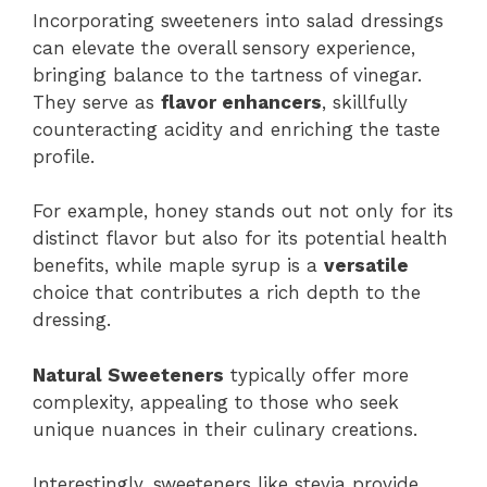
Incorporating sweeteners into salad dressings
can elevate the overall sensory experience,
bringing balance to the tartness of vinegar.
They serve as
flavor enhancers
, skillfully
counteracting acidity and enriching the taste
profile.
For example, honey stands out not only for its
distinct flavor but also for its potential health
benefits, while maple syrup is a
versatile
choice that contributes a rich depth to the
dressing.
Natural Sweeteners
typically offer more
complexity, appealing to those who seek
unique nuances in their culinary creations.
Interestingly, sweeteners like stevia provide