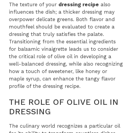
The texture of your
dressing recipe
also
influences the dish; a thicker dressing may
overpower delicate greens. Both flavor and
mouthfeel should be evaluated to create a
dressing that truly satisfies the palate.
Transitioning from the essential ingredients
for balsamic vinaigrette leads us to consider
the critical role of olive oil in developing a
well-balanced dressing, while also recognizing
how a touch of sweetener, like honey or
maple syrup, can enhance the tangy flavor
profile of the dressing recipe.
THE ROLE OF OLIVE OIL IN
DRESSING
The culinary world recognizes a particular oil