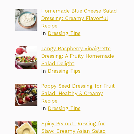
Homemade Blue Cheese Salad
Dressing: Creamy Flavorful
Recipe
In
Dressing Tips
Tangy Raspberry Vinaigrette
Dressing: A Fruity Homemade
Salad Delight
In
Dressing Tips
Poppy Seed Dressing for Fruit
Salad: Healthy & Creamy
Recipe
In
Dressing Tips
Spicy Peanut Dressing for
Slaw: Creamy Asian Salad