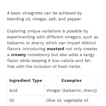
A basic vinaigrette can be achieved by
blending oil, vinegar, salt, and pepper.
Exploring unique variations is possible by
experimenting with different vinegars, such as
balsamic or sherry, which can impart distinct
flavors. Introducing
mustard
not only creates
a
creamy
consistency but also adds a tangy
flavor while keeping it low-calorie and fat-
free with the inclusion of fresh herbs.
Ingredient Type
Examples
Acid
Vinegar (balsamic, sherry)
Oil
Olive oil, vegetable oil