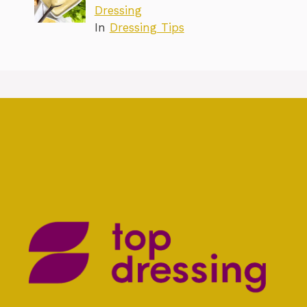
Dressing
In
Dressing Tips