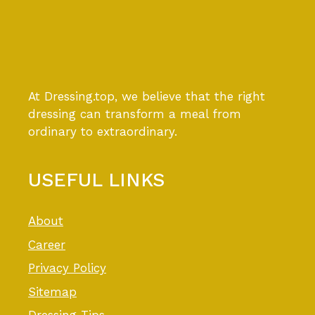
At Dressing.top, we believe that the right
dressing can transform a meal from
ordinary to extraordinary.
USEFUL LINKS
About
Career
Privacy Policy
Sitemap