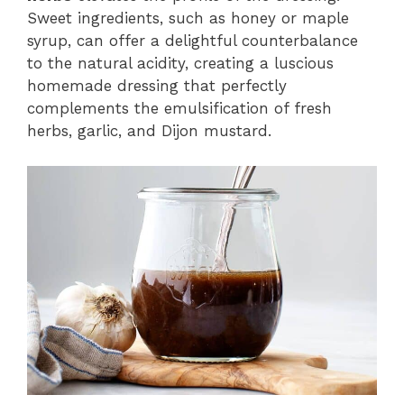
Sweet ingredients, such as honey or maple
syrup, can offer a delightful counterbalance
to the natural acidity, creating a luscious
homemade dressing that perfectly
complements the emulsification of fresh
herbs, garlic, and Dijon mustard.